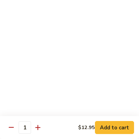
青
Sliced beef sauteed with green pepper, red peppers, onion,
椒
brown sauce
牛
Pt.:
$8.95
Qt:
$14.95
Beef
Beef with Oyster Sauce
with
蚝油牛
Oyster
Sliced beef sauteed with oyster sauce, snow peas,
Sauce
mushroom, water chestnuts
蚝
Pt.:
$8.95
油
Qt:
$14.95
牛
Szechuan
Szechuan Beef
Beef
四川牛
四
Add to cart
$12.95
川
Sliced beef sauteed with mixed vegetables in a spiced sauce
Quantity
牛