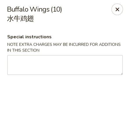
Dragon Tea House - Ft Lauderdale
Buffalo Wings (10)
1327 E Commercial Blvd Oakland Park, FL 33334
水牛鸡翅
Select Order Type
ASAP
Special instructions
NOTE EXTRA CHARGES MAY BE INCURRED FOR ADDITIONS
IN THIS SECTION
Dragon Tea House - Ft Lauderdale
11:00AM - 10:00PM
Open
Store info
Call us