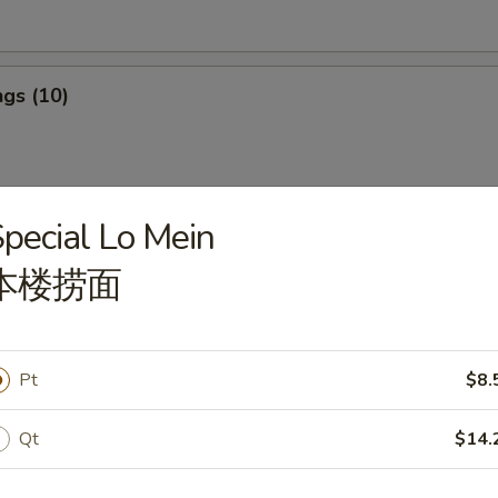
gs (10)
pecial Lo Mein
ngs (10)
本楼捞面
ef Stick (4)
Pt
$8.
Qt
$14.