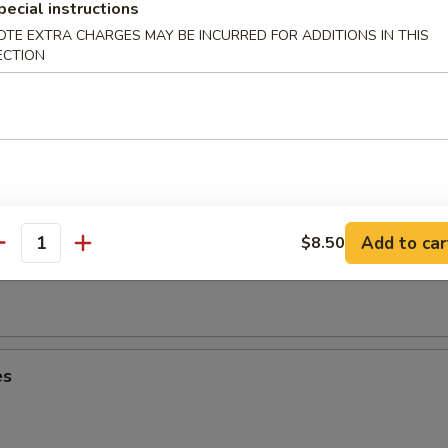
umplings (6)
pecial instructions
OTE EXTRA CHARGES MAY BE INCURRED FOR ADDITIONS IN THIS
ECTION
Dumplings (6)
Add to car
$8.50
oon (8)
antity
es