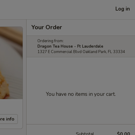
Log in
Your Order
Ordering from:
Dragon Tea House - Ft Lauderdale
1327 E Commercial Blvd Oakland Park, FL 33334
You have no items in your cart.
re info
Subtotal
$0.00