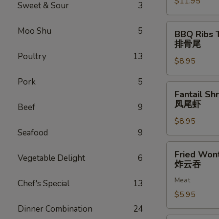
$11.95
排
Sweet & Sour
3
骨
BBQ
Moo Shu
5
BBQ Ribs 
Ribs
排骨尾
Tip
Poultry
13
$8.95
排
骨
Pork
5
尾
Fantail
Fantail Sh
Shrimp
凤尾虾
Beef
9
(6)
$8.95
凤
Seafood
9
尾
虾
Fried
Fried Won
Vegetable Delight
6
Wonton
炸云吞
(12)
Meat
炸
Chef's Special
13
云
$5.95
吞
Dinner Combination
24