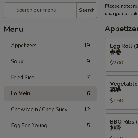
Please note: re
Search
charge
not calc
Appetize
Menu
Egg
Appetizers
19
Egg Roll (
Roll
春卷
(1)
Soup
9
$2.00
春
卷
Fried Rice
7
Vegetable
Vegetable 
Roll
菜卷
Lo Mein
6
(1)
$1.50
菜
卷
Chow Mein / Chop Suey
12
BBQ
BBQ Ribs (
Ribs
Egg Foo Young
5
排骨
(5)