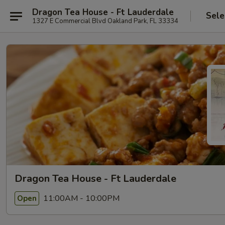
Dragon Tea House - Ft Lauderdale
Sele
1327 E Commercial Blvd Oakland Park, FL 33334
Dragon Tea House - Ft Lauderdale
11:00AM - 10:00PM
Open