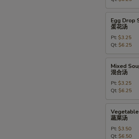
汤
Egg
Egg Drop 
Drop
蛋花汤
Soup
Pt:
$3.25
蛋
Qt:
$6.25
花
汤
Mixed
Mixed Sou
Soup
混合汤
混
Pt:
$3.25
合
Qt:
$6.25
汤
Vegetable
Vegetable
Soup
蔬菜汤
蔬
Pt:
$3.50
菜
Qt:
$6.50
汤