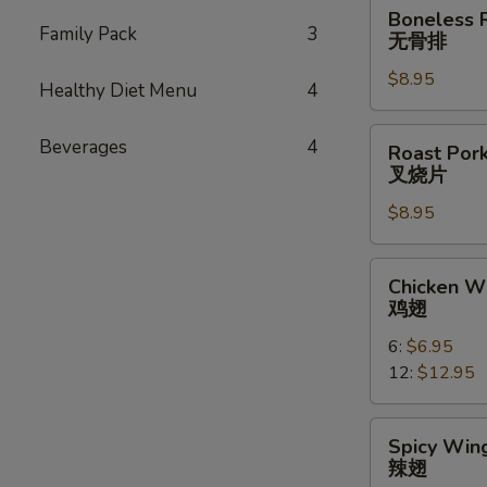
Boneless
Boneless 
Ribs
Family Pack
3
无骨排
无
$8.95
骨
Healthy Diet Menu
4
排
Roast
Beverages
4
Roast Pork
Pork
叉烧片
Slice
$8.95
叉
烧
片
Chicken
Chicken W
Wings
鸡翅
鸡
6:
$6.95
翅
12:
$12.95
Spicy
Spicy Wing
Wings
辣翅
(10)