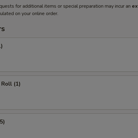
quests for additional items or special preparation may incur an
ex
ulated on your online order.
rs
1)
Roll (1)
5)