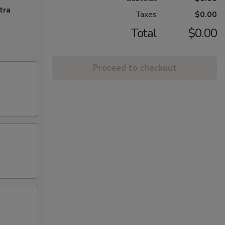
tra
Taxes
$0.00
Total
$0.00
Proceed to checkout