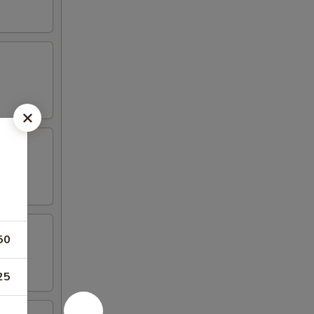
50
25