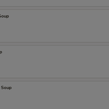
Soup
p
 Soup