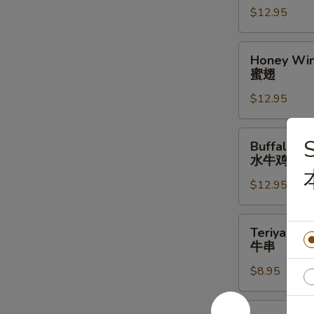
$12.95
辣
翅
Honey
Honey Win
Wings
蜜翅
(10)
$12.95
蜜
翅
Buffalo
S
Buffalo Wi
Wings
水牛鸡翅
(10)
$12.95
水
牛
鸡
Teriyaki
Teriyaki Be
翅
Beef
牛串
Stick
$8.95
(4)
牛
串
Steamed