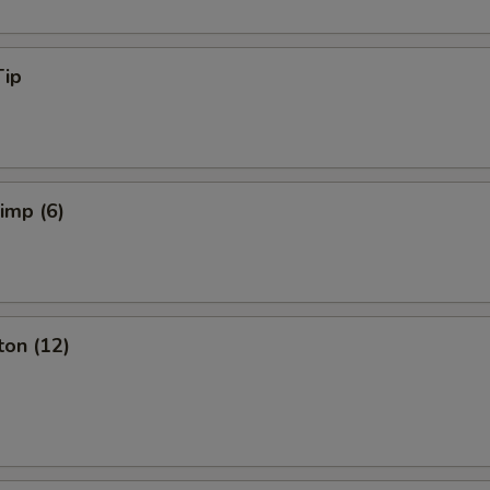
Tip
rimp (6)
ton (12)