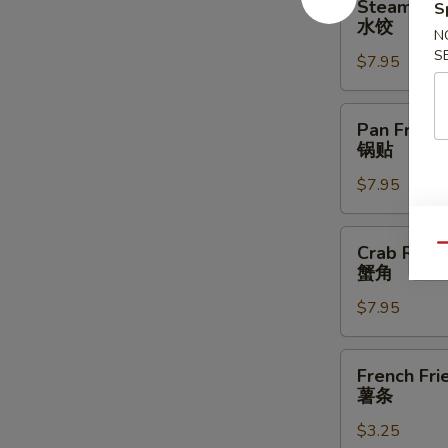
Steamed D
S
Dumplings
水饺
N
(6)
S
$7.95
水
饺
Pan
Pan Fried 
Fried
锅贴
Dumplings
$7.95
(6)
锅
贴
Crab
Crab Rang
Qu
Rangoon
蟹角
(8)
$7.95
蟹
角
French
French Fri
Fries
薯条
薯
$3.25
条