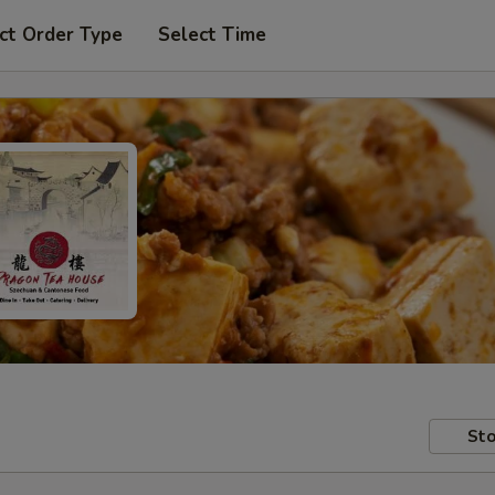
ct Order Type
Select Time
Sto