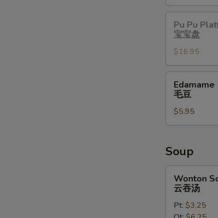
Pu
Pu Pu Plat
Pu
宝宝盘
Platter
$16.95
宝
宝
盘
Edamame
Edamame
毛
毛豆
豆
$5.95
Soup
Wonton
Wonton S
Soup
云吞汤
云
Pt:
$3.25
吞
Qt:
$6.25