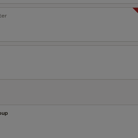
ter
oup