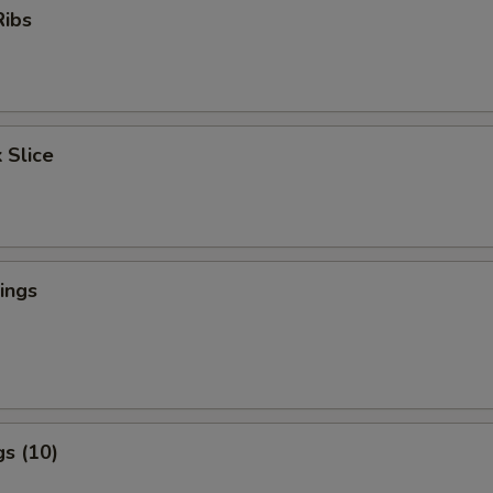
Ribs
 Slice
ings
s (10)