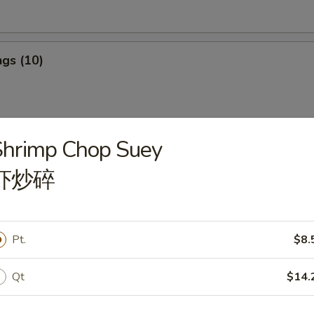
gs (10)
Shrimp Chop Suey
ngs (10)
虾炒碎
ef Stick (4)
Pt.
$8.
Qt
$14.