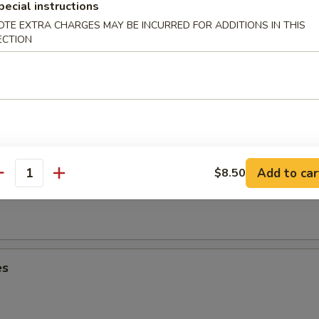
umplings (6)
pecial instructions
OTE EXTRA CHARGES MAY BE INCURRED FOR ADDITIONS IN THIS
ECTION
Dumplings (6)
Add to car
$8.50
oon (8)
antity
es