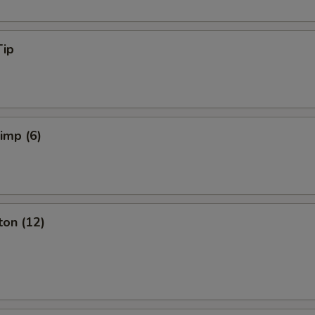
Tip
rimp (6)
ton (12)