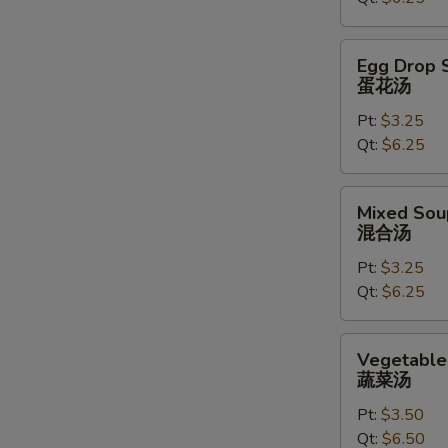
汤
Egg
Egg Drop 
Drop
蛋花汤
Soup
Pt:
$3.25
蛋
Qt:
$6.25
花
汤
Mixed
Mixed Sou
Soup
混合汤
混
Pt:
$3.25
合
Qt:
$6.25
汤
Vegetable
Vegetable
Soup
蔬菜汤
蔬
Pt:
$3.50
菜
Qt:
$6.50
汤