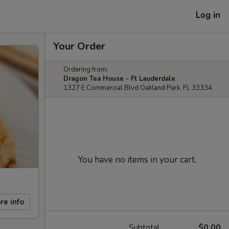
Log in
Your Order
Ordering from:
Dragon Tea House - Ft Lauderdale
1327 E Commercial Blvd Oakland Park, FL 33334
You have no items in your cart.
re info
Subtotal
$0.00