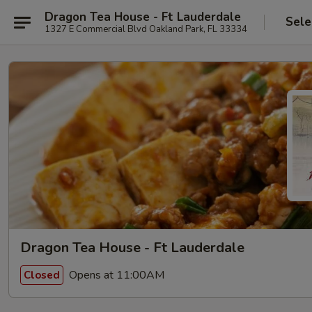
Dragon Tea House - Ft Lauderdale
Sele
1327 E Commercial Blvd Oakland Park, FL 33334
Dragon Tea House - Ft Lauderdale
Opens at 11:00AM
Closed