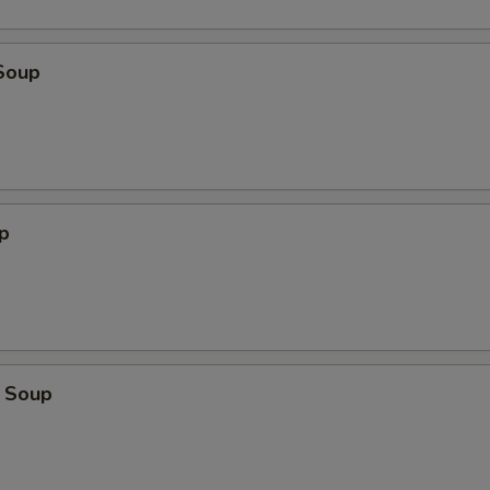
Soup
p
 Soup