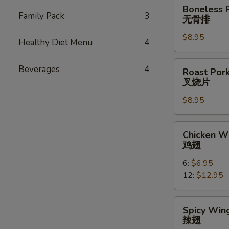
Boneless
Boneless 
Ribs
Family Pack
3
无骨排
无
$8.95
骨
Healthy Diet Menu
4
排
Roast
Beverages
4
Roast Pork
Pork
叉烧片
Slice
$8.95
叉
烧
片
Chicken
Chicken W
Wings
鸡翅
鸡
6:
$6.95
翅
12:
$12.95
Spicy
Spicy Wing
Wings
辣翅
(10)