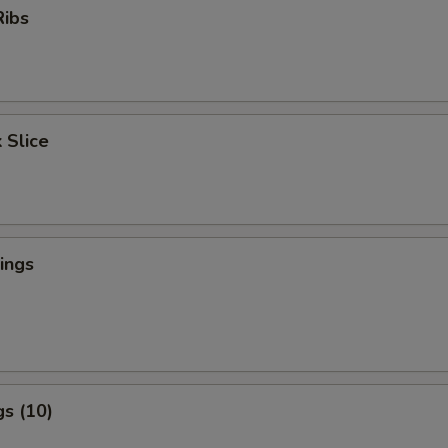
Ribs
 Slice
ings
s (10)