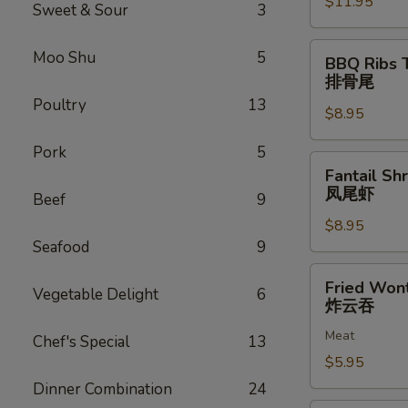
$11.95
排
Sweet & Sour
3
骨
BBQ
Moo Shu
5
BBQ Ribs 
Ribs
排骨尾
Tip
Poultry
13
$8.95
排
骨
Pork
5
尾
Fantail
Fantail Sh
Shrimp
凤尾虾
Beef
9
(6)
$8.95
凤
Seafood
9
尾
虾
Fried
Fried Won
Vegetable Delight
6
Wonton
炸云吞
(12)
Meat
炸
Chef's Special
13
云
$5.95
吞
Dinner Combination
24