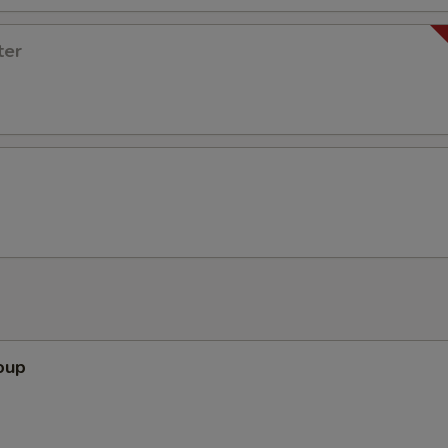
ter
oup