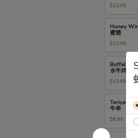
$12.95
辣
翅
Honey
Honey Win
Wings
蜜翅
(10)
$12.95
蜜
翅
Buffalo
Buffalo Wi
Wings
水牛鸡翅
(10)
$12.95
水
牛
鸡
Teriyaki
Teriyaki Be
翅
Beef
牛串
Stick
$8.95
(4)
牛
串
Steamed