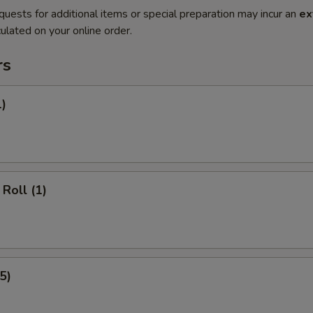
quests for additional items or special preparation may incur an
ex
ulated on your online order.
rs
1)
Roll (1)
5)