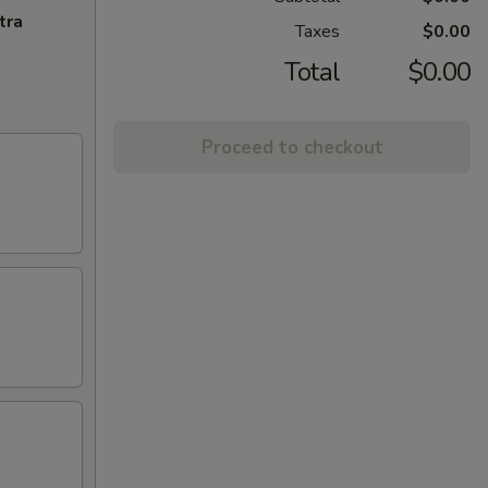
tra
Taxes
$0.00
Total
$0.00
Proceed to checkout