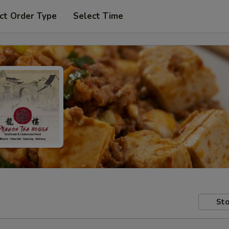
ct Order Type
Select Time
Sto