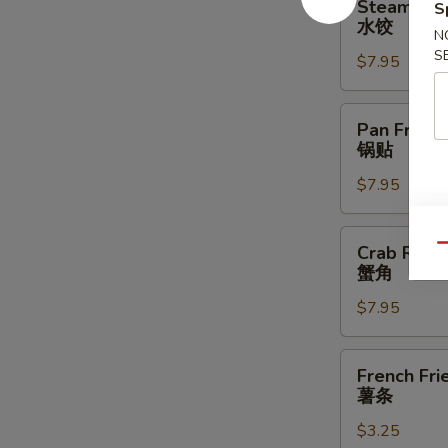
Steamed D
S
Dumplings
水饺
N
(6)
S
$7.95
水
饺
Pan
Pan Fried 
Fried
锅贴
Dumplings
$7.95
(6)
锅
贴
Crab
Crab Rang
Qu
Rangoon
蟹角
(8)
$7.95
蟹
角
French
French Fri
Fries
薯条
薯
$3.25
条