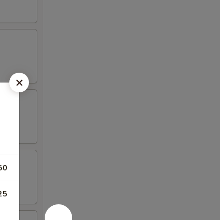
50
25