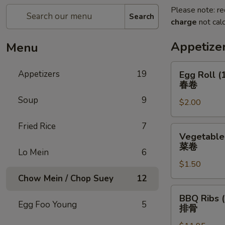
Please note: re
Search
charge
not calc
Appetize
Menu
Egg
Appetizers
19
Egg Roll (
Roll
春卷
(1)
Soup
9
$2.00
春
卷
Fried Rice
7
Vegetable
Vegetable 
Roll
菜卷
Lo Mein
6
(1)
$1.50
菜
卷
Chow Mein / Chop Suey
12
BBQ
BBQ Ribs (
Ribs
Egg Foo Young
5
排骨
(5)