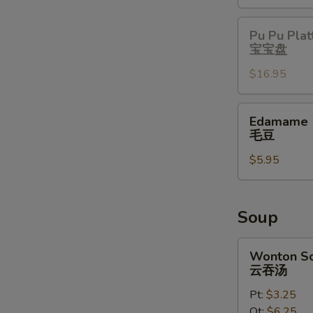
Pu
Pu Pu Plat
Pu
宝宝盘
Platter
$16.95
宝
宝
盘
Edamame
Edamame
毛
毛豆
豆
$5.95
Soup
Wonton
Wonton S
Soup
云吞汤
云
Pt:
$3.25
吞
Qt:
$6.25