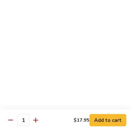
青
Sliced beef sauteed with green pepper, red peppers, onion,
椒
brown sauce
牛
Pt.:
$8.95
Qt:
$14.95
Beef
Beef with Oyster Sauce
with
蚝油牛
Oyster
Sliced beef sauteed with oyster sauce, snow peas,
Sauce
mushroom, water chestnuts
蚝
Pt.:
$8.95
油
Qt:
$14.95
牛
Szechuan
Szechuan Beef
Beef
四川牛
四
Add to cart
$17.95
川
Sliced beef sauteed with mixed vegetables in a spiced sauce
Quantity
牛