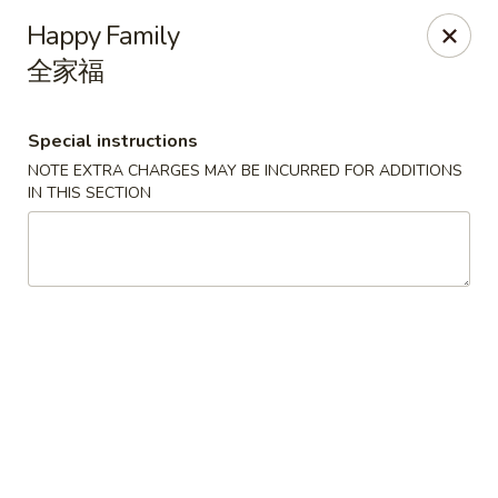
Dragon Tea House - Ft Lauderdale
Happy Family
1327 E Commercial Blvd Oakland Park, FL 33334
全家福
Select Order Type
Select Time
Special instructions
NOTE EXTRA CHARGES MAY BE INCURRED FOR ADDITIONS
IN THIS SECTION
Dragon Tea House - Ft Lauderdale
Opens Friday at 11:00AM
Closed
Store info
Call us