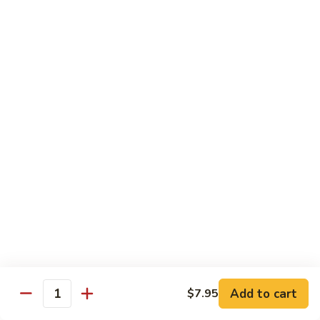
青
Sliced beef sauteed with green pepper, red peppers, onion,
椒
brown sauce
牛
Pt.:
$8.95
Qt:
$14.95
Beef
Beef with Oyster Sauce
with
蚝油牛
Oyster
Sliced beef sauteed with oyster sauce, snow peas,
Sauce
mushroom, water chestnuts
蚝
Pt.:
$8.95
油
Qt:
$14.95
牛
Szechuan
Szechuan Beef
Beef
四川牛
四
Add to cart
$7.95
川
Sliced beef sauteed with mixed vegetables in a spiced sauce
Quantity
牛