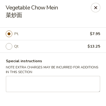
Dragon Tea House - Ft Lauderdale
Vegetable Chow Mein
1327 E Commercial Blvd Oakland Park, FL 33334
菜炒面
Select Order Type
Select Time
Pt.
$7.95
Qt
$13.25
Special instructions
NOTE EXTRA CHARGES MAY BE INCURRED FOR ADDITIONS
IN THIS SECTION
Dragon Tea House - Ft Lauderdale
Opens Thursday at 11:00AM
Closed
Store info
Call us