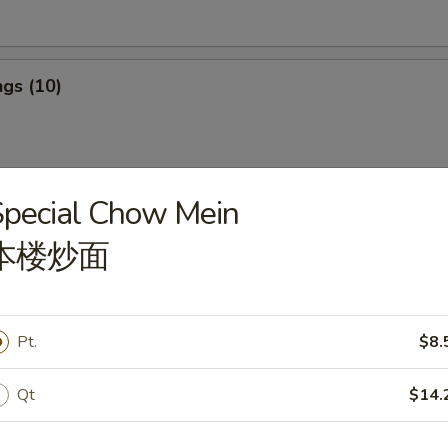
gs (10)
pecial Chow Mein
ngs (10)
本楼炒面
ef Stick (4)
Pt.
$8.
Qt
$14.