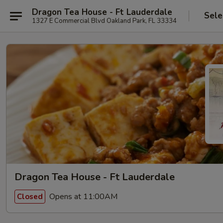
Dragon Tea House - Ft Lauderdale
Sele
1327 E Commercial Blvd Oakland Park, FL 33334
Dragon Tea House - Ft Lauderdale
Opens at 11:00AM
Closed