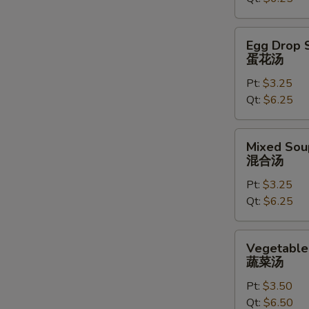
汤
Egg
Egg Drop 
Drop
蛋花汤
Soup
Pt:
$3.25
蛋
Qt:
$6.25
花
汤
Mixed
Mixed Sou
Soup
混合汤
混
Pt:
$3.25
合
Qt:
$6.25
汤
Vegetable
Vegetable
Soup
蔬菜汤
蔬
Pt:
$3.50
菜
Qt:
$6.50
汤