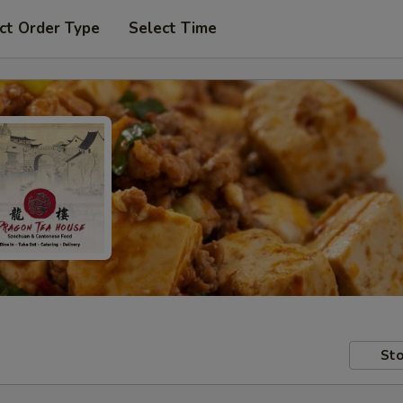
ct Order Type
Select Time
Sto