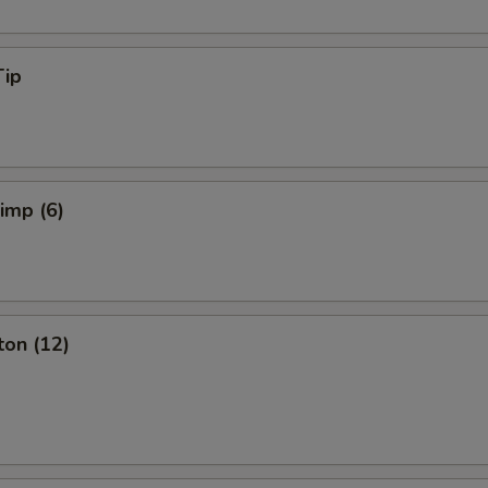
Tip
rimp (6)
ton (12)