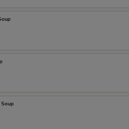
Soup
p
 Soup