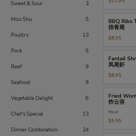
$11.95
排
Sweet & Sour
3
骨
BBQ
Moo Shu
5
BBQ Ribs 
Ribs
排骨尾
Tip
Poultry
13
$8.95
排
骨
Pork
5
尾
Fantail
Fantail Sh
Shrimp
凤尾虾
Beef
9
(6)
$8.95
凤
Seafood
9
尾
虾
Fried
Fried Won
Vegetable Delight
6
Wonton
炸云吞
(12)
Meat
炸
Chef's Special
13
云
$5.95
吞
Dinner Combination
24