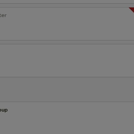
ter
oup