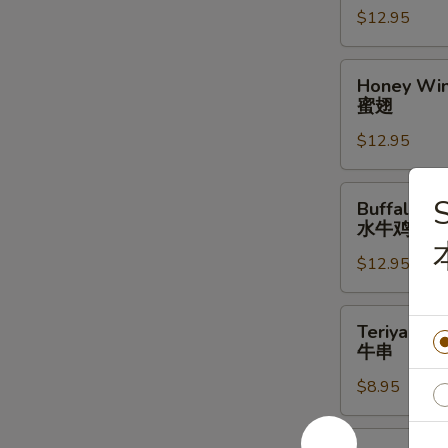
$12.95
辣
翅
Honey
Honey Win
Wings
蜜翅
(10)
$12.95
蜜
翅
Buffalo
S
Buffalo Wi
Wings
水牛鸡翅
(10)
$12.95
水
牛
鸡
Teriyaki
Teriyaki Be
翅
Beef
牛串
Stick
$8.95
(4)
牛
串
Steamed