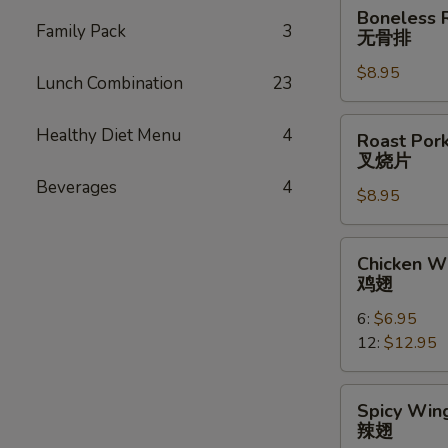
Boneless
Boneless 
Ribs
Family Pack
3
无骨排
无
$8.95
骨
Lunch Combination
23
排
Roast
Healthy Diet Menu
4
Roast Pork
Pork
叉烧片
Slice
Beverages
4
$8.95
叉
烧
片
Chicken
Chicken W
Wings
鸡翅
鸡
6:
$6.95
翅
12:
$12.95
Spicy
Spicy Wing
Wings
辣翅
(10)