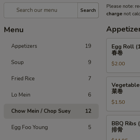
Please note: re
Search
charge
not calc
Appetize
Menu
Egg
Appetizers
19
Egg Roll (
Roll
春卷
(1)
Soup
9
$2.00
春
卷
Fried Rice
7
Vegetable
Vegetable 
Roll
菜卷
Lo Mein
6
(1)
$1.50
菜
卷
Chow Mein / Chop Suey
12
BBQ
BBQ Ribs (
Ribs
Egg Foo Young
5
排骨
(5)