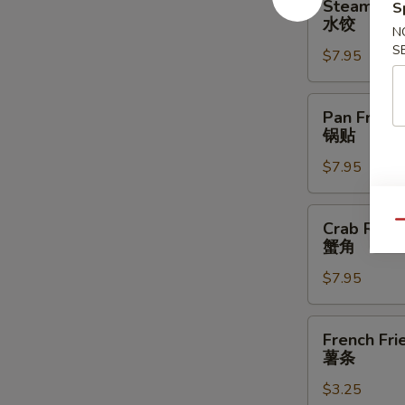
Steamed D
S
Dumplings
水饺
N
(6)
S
$7.95
水
饺
Pan
Pan Fried 
Fried
锅贴
Dumplings
$7.95
(6)
锅
贴
Crab
Crab Rang
Qu
Rangoon
蟹角
(8)
$7.95
蟹
角
French
French Fri
Fries
薯条
薯
$3.25
条