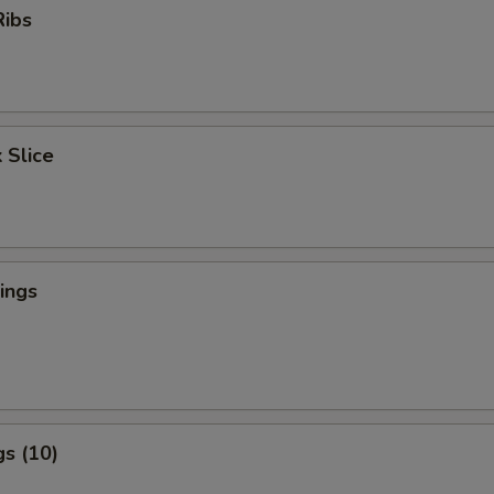
Ribs
 Slice
ings
s (10)