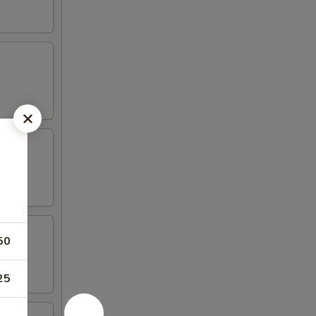
50
25