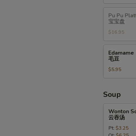
Pu
Pu Pu Plat
Pu
宝宝盘
Platter
$16.95
宝
宝
盘
Edamame
Edamame
毛
毛豆
豆
$5.95
Soup
Wonton
Wonton S
Soup
云吞汤
云
Pt:
$3.25
吞
Qt:
$6.25