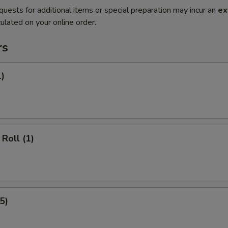
quests for additional items or special preparation may incur an
ex
ulated on your online order.
rs
1)
Roll (1)
5)