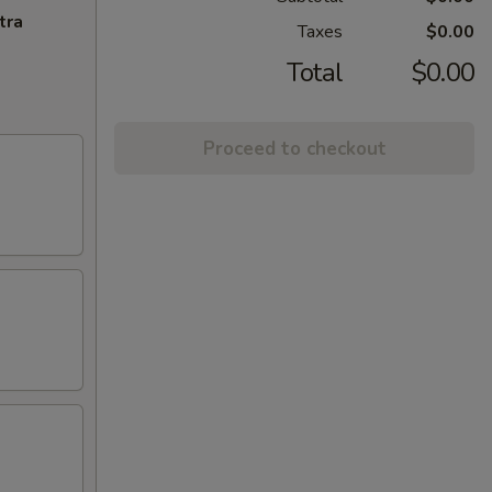
tra
Taxes
$0.00
Total
$0.00
Proceed to checkout