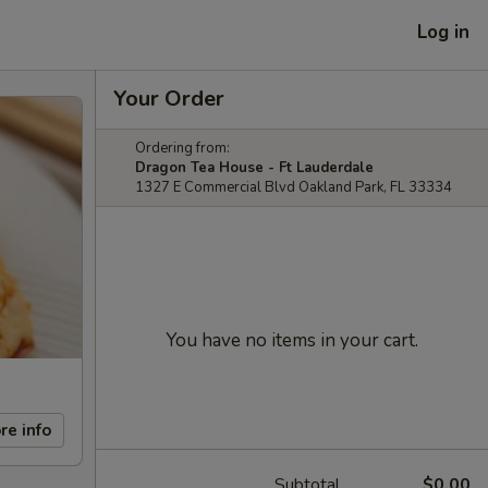
Log in
Your Order
Ordering from:
Dragon Tea House - Ft Lauderdale
1327 E Commercial Blvd Oakland Park, FL 33334
You have no items in your cart.
re info
Subtotal
$0.00