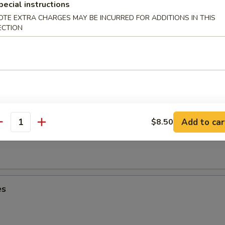
umplings (6)
pecial instructions
OTE EXTRA CHARGES MAY BE INCURRED FOR ADDITIONS IN THIS
ECTION
Dumplings (6)
Add to car
$8.50
oon (8)
antity
es