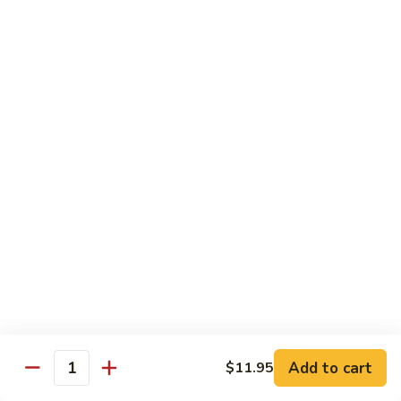
青
Sliced beef sauteed with green pepper, red peppers, onion,
椒
brown sauce
牛
Pt.:
$8.95
Qt:
$14.95
Beef
Beef with Oyster Sauce
with
蚝油牛
Oyster
Sliced beef sauteed with oyster sauce, snow peas,
Sauce
mushroom, water chestnuts
蚝
Pt.:
$8.95
油
Qt:
$14.95
牛
Szechuan
Szechuan Beef
Beef
四川牛
四
Add to cart
$11.95
川
Sliced beef sauteed with mixed vegetables in a spiced sauce
Quantity
牛