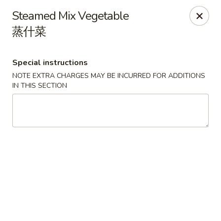
Dragon Tea House - Ft Lauderdale
Steamed Mix Vegetable
1327 E Commercial Blvd Oakland Park, FL 33334
蒸什菜
Select Order Type
ASAP
Special instructions
NOTE EXTRA CHARGES MAY BE INCURRED FOR ADDITIONS
IN THIS SECTION
Dragon Tea House - Ft Lauderdale
11:00AM - 10:00PM
Open
Store info
Call us