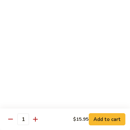
青
Sliced beef sauteed with green pepper, red peppers, onion,
椒
brown sauce
牛
Pt.:
$8.95
Qt:
$14.95
Beef
Beef with Oyster Sauce
with
蚝油牛
Oyster
Sliced beef sauteed with oyster sauce, snow peas,
Sauce
mushroom, water chestnuts
蚝
Pt.:
$8.95
油
Qt:
$14.95
牛
Szechuan
Szechuan Beef
Beef
四川牛
四
Add to cart
$15.95
川
Sliced beef sauteed with mixed vegetables in a spiced sauce
Quantity
牛