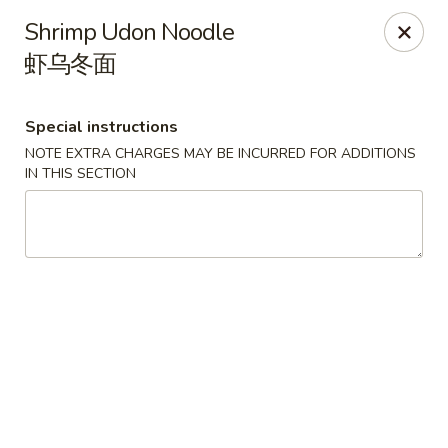
Dragon Tea House - Ft Lauderdale
Shrimp Udon Noodle
1327 E Commercial Blvd Oakland Park, FL 33334
虾乌冬面
Select Order Type
Select Time
Special instructions
NOTE EXTRA CHARGES MAY BE INCURRED FOR ADDITIONS
IN THIS SECTION
Dragon Tea House - Ft Lauderdale
Opens at 11:00AM
Closed
Store info
Call us