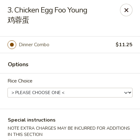
Dragon Tea House - Ft Lauderdale
3. Chicken Egg Foo Young
1327 E Commercial Blvd Oakland Park, FL 33334
鸡蓉蛋
Select Order Type
Select Time
Dinner Combo
$11.25
Options
Rice Choice
Dragon Tea House - Ft Lauderdale
Special instructions
Opens at 11:00AM
Closed
NOTE EXTRA CHARGES MAY BE INCURRED FOR ADDITIONS
Store info
Call us
IN THIS SECTION