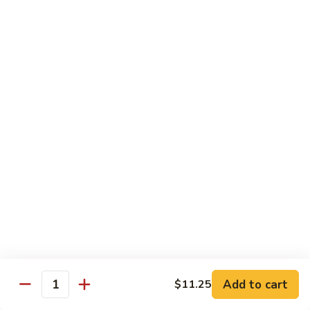
青
Sliced beef sauteed with green pepper, red peppers, onion,
椒
brown sauce
牛
Pt.:
$8.95
Qt:
$14.95
Beef
Beef with Oyster Sauce
with
蚝油牛
Oyster
Sliced beef sauteed with oyster sauce, snow peas,
Sauce
mushroom, water chestnuts
蚝
Pt.:
$8.95
油
Qt:
$14.95
牛
Szechuan
Szechuan Beef
Beef
四川牛
四
Add to cart
$11.25
川
Sliced beef sauteed with mixed vegetables in a spiced sauce
Quantity
牛