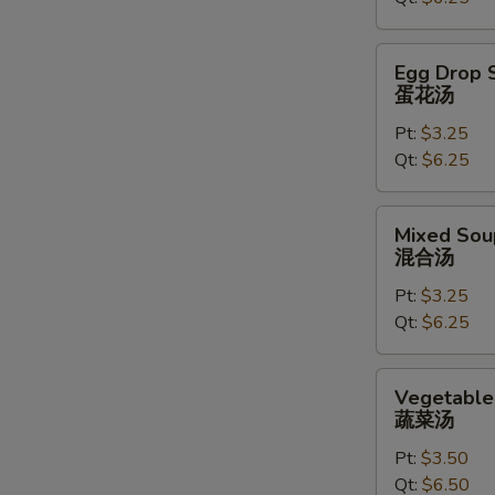
汤
Egg
Egg Drop 
Drop
蛋花汤
Soup
Pt:
$3.25
蛋
Qt:
$6.25
花
汤
Mixed
Mixed Sou
Soup
混合汤
混
Pt:
$3.25
合
Qt:
$6.25
汤
Vegetable
Vegetable
Soup
蔬菜汤
蔬
Pt:
$3.50
菜
Qt:
$6.50
汤