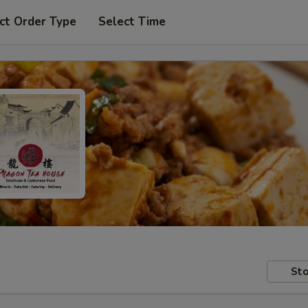
ct Order Type
Select Time
Sto