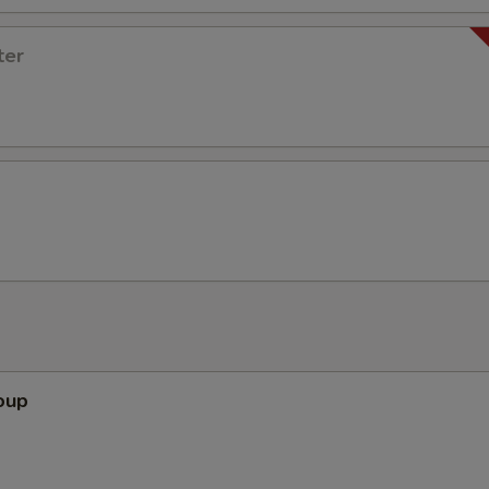
ter
oup