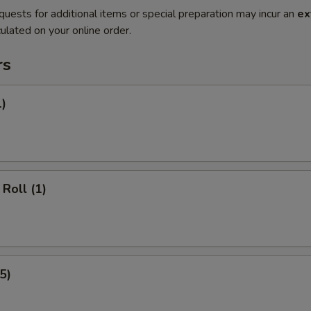
quests for additional items or special preparation may incur an
ex
ulated on your online order.
rs
1)
Roll (1)
5)