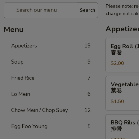
Please note: re
Search
charge
not calc
Appetize
Menu
Egg
Appetizers
19
Egg Roll (
Roll
春卷
(1)
Soup
9
$2.00
春
卷
Fried Rice
7
Vegetable
Vegetable 
Roll
菜卷
Lo Mein
6
(1)
$1.50
菜
卷
Chow Mein / Chop Suey
12
BBQ
BBQ Ribs (
Ribs
Egg Foo Young
5
排骨
(5)