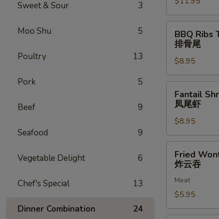
$11.95
排
Sweet & Sour
3
骨
BBQ
Moo Shu
5
BBQ Ribs 
Ribs
排骨尾
Tip
Poultry
13
$8.95
排
骨
Pork
5
尾
Fantail
Fantail Sh
Shrimp
凤尾虾
Beef
9
(6)
$8.95
凤
Seafood
9
尾
虾
Fried
Fried Won
Vegetable Delight
6
Wonton
炸云吞
(12)
Meat
炸
Chef's Special
13
云
$5.95
吞
Dinner Combination
24