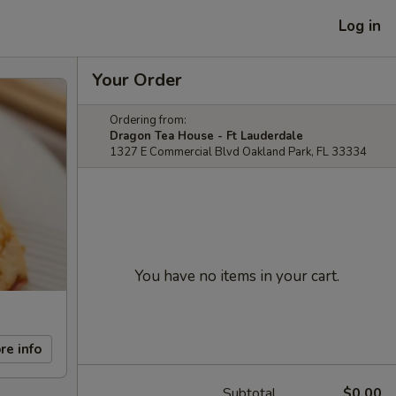
Log in
Your Order
Ordering from:
Dragon Tea House - Ft Lauderdale
1327 E Commercial Blvd Oakland Park, FL 33334
You have no items in your cart.
re info
Subtotal
$0.00