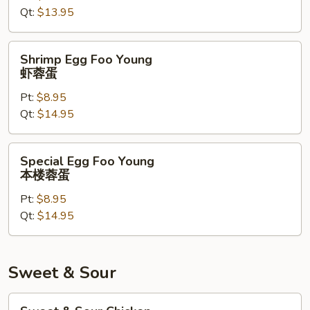
Qt:
$13.95
菜
蓉
蛋
Shrimp
Shrimp Egg Foo Young
Egg
虾蓉蛋
Foo
Pt:
$8.95
Young
Qt:
$14.95
虾
蓉
蛋
Special
Special Egg Foo Young
Egg
本楼蓉蛋
Foo
Pt:
$8.95
Young
Qt:
$14.95
本
楼
蓉
蛋
Sweet & Sour
Sweet