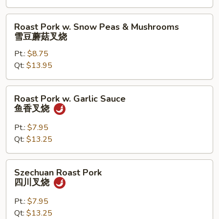
什
菜
Roast
Roast Pork w. Snow Peas & Mushrooms
叉
Pork
雪豆蘑菇叉烧
烧
w.
Pt.:
$8.75
Snow
Qt:
$13.95
Peas
&
Mushrooms
Roast
Roast Pork w. Garlic Sauce
雪
Pork
鱼香叉烧
豆
w.
蘑
Garlic
Pt.:
$7.95
菇
Sauce
Qt:
$13.25
叉
鱼
烧
香
Szechuan
Szechuan Roast Pork
叉
Roast
四川叉烧
烧
Pork
四
Pt.:
$7.95
川
Qt:
$13.25