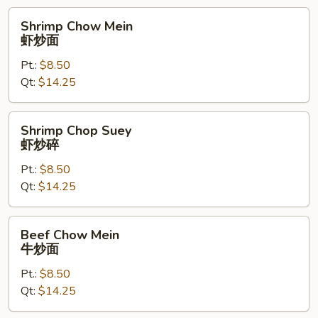
Shrimp
Shrimp Chow Mein
Chow
虾炒面
Mein
Pt.:
$8.50
虾
Qt:
$14.25
炒
面
Shrimp
Shrimp Chop Suey
Chop
虾炒碎
Suey
Pt.:
$8.50
虾
Qt:
$14.25
炒
碎
Beef
Beef Chow Mein
Chow
牛炒面
Mein
Pt.:
$8.50
牛
Qt:
$14.25
炒
面