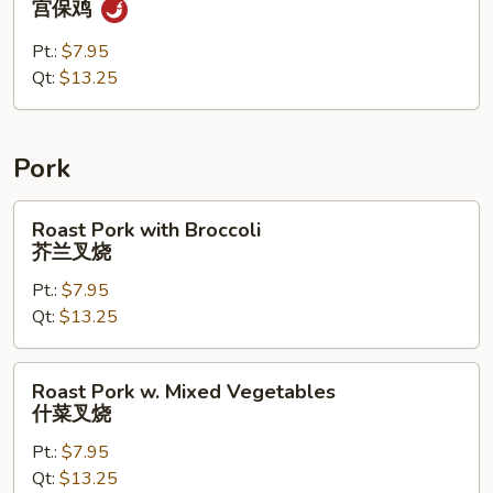
宫保鸡
Chicken
宫
Pt.:
$7.95
保
Qt:
$13.25
鸡
Pork
Roast
Roast Pork with Broccoli
Pork
芥兰叉烧
with
Pt.:
$7.95
Broccoli
Qt:
$13.25
芥
兰
叉
Roast
Roast Pork w. Mixed Vegetables
烧
Pork
什菜叉烧
w.
Pt.:
$7.95
Mixed
Qt:
$13.25
Vegetables