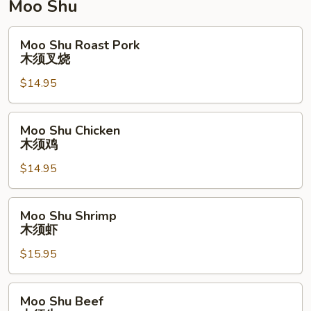
Moo Shu
Moo
Moo Shu Roast Pork
Shu
木须叉烧
Roast
$14.95
Pork
木
须
Moo
Moo Shu Chicken
叉
Shu
木须鸡
烧
Chicken
$14.95
木
须
鸡
Moo
Moo Shu Shrimp
Shu
木须虾
Shrimp
$15.95
木
须
虾
Moo
Moo Shu Beef
Shu