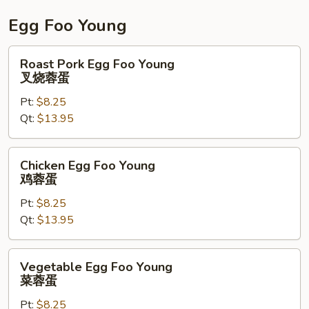
碎
Egg Foo Young
Roast
Roast Pork Egg Foo Young
Pork
叉烧蓉蛋
Egg
Pt:
$8.25
Foo
Qt:
$13.95
Young
叉
烧
Chicken
Chicken Egg Foo Young
蓉
Egg
鸡蓉蛋
蛋
Foo
Pt:
$8.25
Young
Qt:
$13.95
鸡
蓉
蛋
Vegetable
Vegetable Egg Foo Young
Egg
菜蓉蛋
Foo
Pt:
$8.25
Young