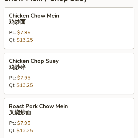
Chicken
Chicken Chow Mein
Chow
鸡炒面
Mein
Pt.:
$7.95
鸡
Qt:
$13.25
炒
面
Chicken
Chicken Chop Suey
Chop
鸡炒碎
Suey
Pt.:
$7.95
鸡
Qt:
$13.25
炒
碎
Roast
Roast Pork Chow Mein
Pork
叉烧炒面
Chow
Pt.:
$7.95
Mein
Qt:
$13.25
叉