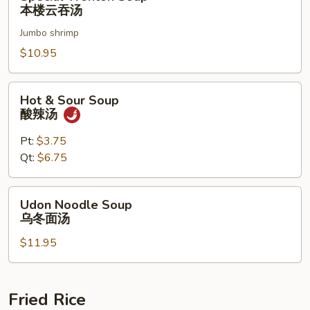
Wonton
本楼云吞汤
Soup
Jumbo shrimp
本
楼
$10.95
云
吞
Hot
Hot & Sour Soup
汤
&
酸辣汤
Sour
Soup
Pt:
$3.75
酸
Qt:
$6.75
辣
汤
Udon
Udon Noodle Soup
Noodle
乌冬面汤
Soup
$11.95
乌
冬
面
汤
Fried Rice