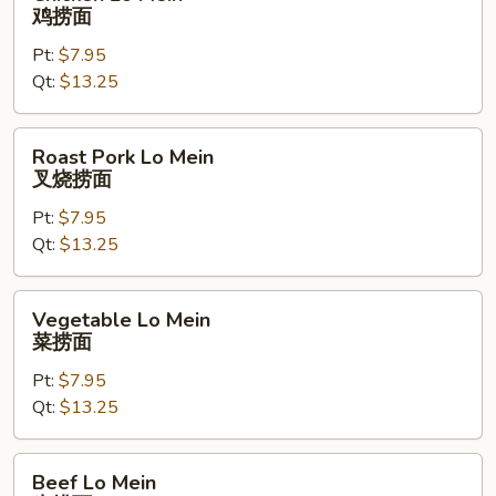
Lo
鸡捞面
Mein
Pt:
$7.95
鸡
Qt:
$13.25
捞
面
Roast
Roast Pork Lo Mein
Pork
叉烧捞面
Lo
Pt:
$7.95
Mein
Qt:
$13.25
叉
烧
捞
Vegetable
Vegetable Lo Mein
面
Lo
菜捞面
Mein
Pt:
$7.95
菜
Qt:
$13.25
捞
面
Beef
Beef Lo Mein
Lo