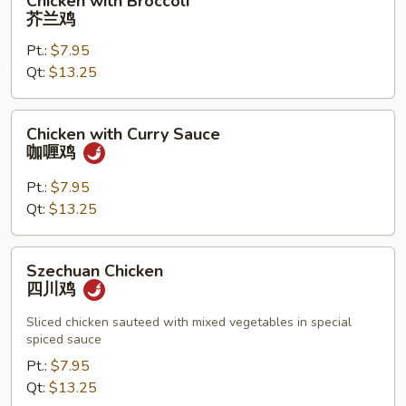
Chicken with Broccoli
片
with
芥兰鸡
Broccoli
Pt.:
$7.95
芥
Qt:
$13.25
兰
鸡
Chicken
Chicken with Curry Sauce
with
咖喱鸡
Curry
Sauce
Pt.:
$7.95
咖
Qt:
$13.25
喱
鸡
Szechuan
Szechuan Chicken
Chicken
四川鸡
四
川
Sliced chicken sauteed with mixed vegetables in special
spiced sauce
鸡
Pt.:
$7.95
Qt:
$13.25