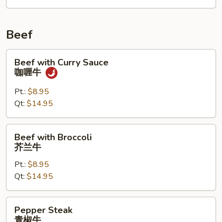
叉
烧
Beef
Beef
Beef with Curry Sauce
with
咖喱牛
Curry
Sauce
Pt.:
$8.95
咖
Qt:
$14.95
喱
牛
Beef
Beef with Broccoli
with
芥兰牛
Broccoli
Pt.:
$8.95
芥
Qt:
$14.95
兰
牛
Pepper
Pepper Steak
Steak
青椒牛