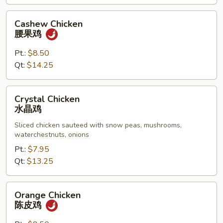
Cashew
Cashew Chicken
Chicken
腰果鸡
腰
果
Pt.:
$8.50
鸡
Qt:
$14.25
Crystal
Crystal Chicken
Chicken
水晶鸡
水
Sliced chicken sauteed with snow peas, mushrooms,
晶
waterchestnuts, onions
鸡
Pt.:
$7.95
Qt:
$13.25
Orange
Orange Chicken
Chicken
陈皮鸡
陈