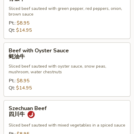
青
Sliced beef sauteed with green pepper, red peppers, onion,
椒
brown sauce
牛
Pt.:
$8.95
Qt:
$14.95
Beef
Beef with Oyster Sauce
with
蚝油牛
Oyster
Sliced beef sauteed with oyster sauce, snow peas,
Sauce
mushroom, water chestnuts
蚝
Pt.:
$8.95
油
Qt:
$14.95
牛
Szechuan
Szechuan Beef
Beef
四川牛
四
川
Sliced beef sauteed with mixed vegetables in a spiced sauce
牛