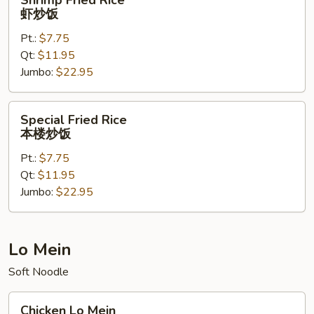
Shrimp Fried Rice
Fried
虾炒饭
Rice
Pt.:
$7.75
虾
Qt:
$11.95
炒
Jumbo:
$22.95
饭
Special
Special Fried Rice
Fried
本楼炒饭
Rice
Pt.:
$7.75
本
Qt:
$11.95
楼
Jumbo:
$22.95
炒
饭
Lo Mein
Soft Noodle
Chicken
Chicken Lo Mein