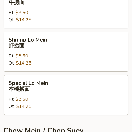
牛捞面
Mein
Pt:
$8.50
牛
Qt:
$14.25
捞
面
Shrimp
Shrimp Lo Mein
Lo
虾捞面
Mein
Pt:
$8.50
虾
Qt:
$14.25
捞
面
Special
Special Lo Mein
Lo
本楼捞面
Mein
Pt:
$8.50
本
Qt:
$14.25
楼
捞
面
Chow Mein / Chop Suey