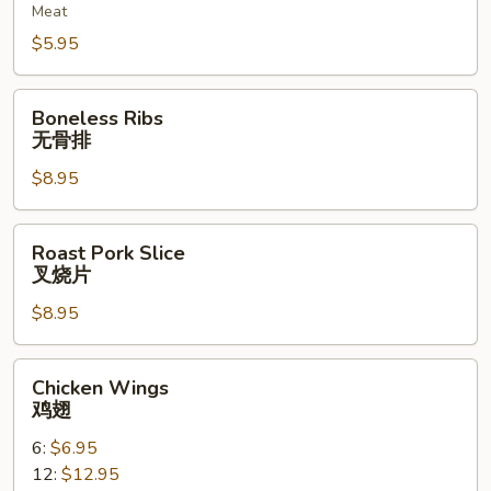
Meat
炸
云
$5.95
吞
Boneless
Boneless Ribs
Ribs
无骨排
无
$8.95
骨
排
Roast
Roast Pork Slice
Pork
叉烧片
Slice
$8.95
叉
烧
片
Chicken
Chicken Wings
Wings
鸡翅
鸡
6:
$6.95
翅
12:
$12.95