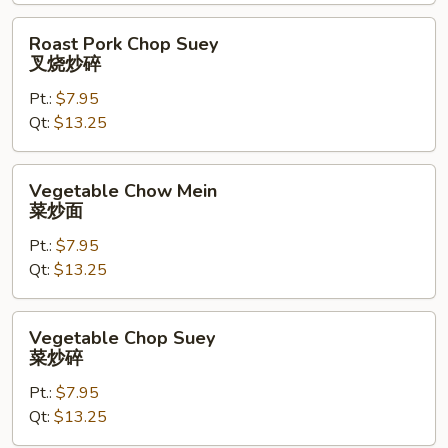
烧
炒
Roast
Roast Pork Chop Suey
面
Pork
叉烧炒碎
Chop
Pt.:
$7.95
Suey
Qt:
$13.25
叉
烧
炒
Vegetable
Vegetable Chow Mein
碎
Chow
菜炒面
Mein
Pt.:
$7.95
菜
Qt:
$13.25
炒
面
Vegetable
Vegetable Chop Suey
Chop
菜炒碎
Suey
Pt.:
$7.95
菜
Qt:
$13.25
炒
碎