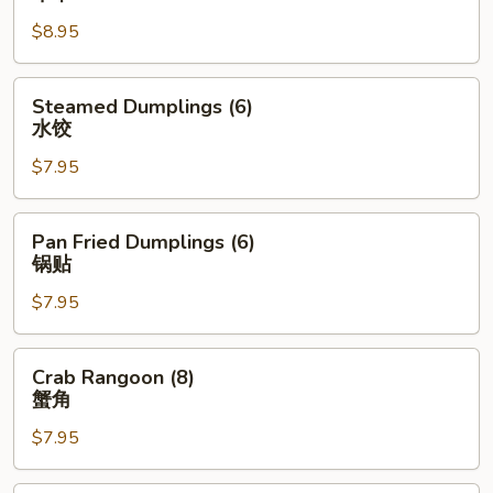
Stick
$8.95
(4)
牛
串
Steamed
Steamed Dumplings (6)
Dumplings
水饺
(6)
$7.95
水
饺
Pan
Pan Fried Dumplings (6)
Fried
锅贴
Dumplings
$7.95
(6)
锅
贴
Crab
Crab Rangoon (8)
Rangoon
蟹角
(8)
$7.95
蟹
角