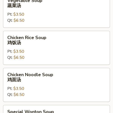
Vegetable Soup
Soup
蔬菜汤
蔬
Pt:
$3.50
菜
Qt:
$6.50
汤
Chicken
Chicken Rice Soup
Rice
鸡饭汤
Soup
Pt:
$3.50
鸡
Qt:
$6.50
饭
汤
Chicken
Chicken Noodle Soup
Noodle
鸡面汤
Soup
Pt:
$3.50
鸡
Qt:
$6.50
面
汤
Special
Special Wonton Soup