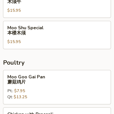
木须牛
Beef
$15.95
木
须
牛
Moo
Moo Shu Special
Shu
本楼木须
Special
$15.95
本
楼
木
须
Poultry
Moo
Moo Goo Gai Pan
Goo
蘑菇鸡片
Gai
Pt.:
$7.95
Pan
Qt:
$13.25
蘑
菇
鸡
Chicken