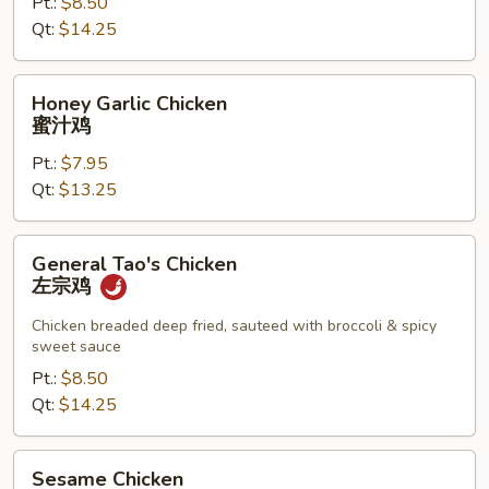
皮
Pt.:
$8.50
鸡
Qt:
$14.25
Honey
Honey Garlic Chicken
Garlic
蜜汁鸡
Chicken
Pt.:
$7.95
蜜
Qt:
$13.25
汁
鸡
General
General Tao's Chicken
Tao's
左宗鸡
Chicken
左
Chicken breaded deep fried, sauteed with broccoli & spicy
sweet sauce
宗
鸡
Pt.:
$8.50
Qt:
$14.25
Sesame
Sesame Chicken