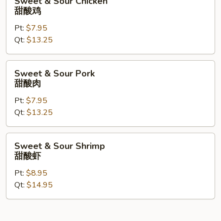
Sweet & Sour Chicken
&
甜酸鸡
Sour
Pt:
$7.95
Chicken
Qt:
$13.25
甜
酸
鸡
Sweet
Sweet & Sour Pork
&
甜酸肉
Sour
Pt:
$7.95
Pork
Qt:
$13.25
甜
酸
肉
Sweet
Sweet & Sour Shrimp
&
甜酸虾
Sour
Pt:
$8.95
Shrimp
Qt:
$14.95
甜
酸
虾