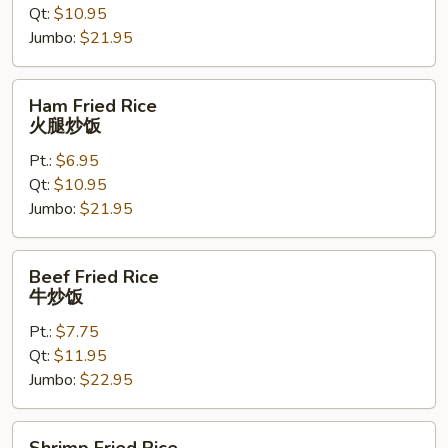
Qt:
$10.95
炒
Jumbo:
$21.95
饭
Ham
Ham Fried Rice
Fried
火腿炒饭
Rice
Pt.:
$6.95
火
Qt:
$10.95
腿
Jumbo:
$21.95
炒
饭
Beef
Beef Fried Rice
Fried
牛炒饭
Rice
Pt.:
$7.75
牛
Qt:
$11.95
炒
Jumbo:
$22.95
饭
Shrimp