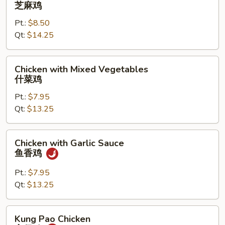
Chicken
芝麻鸡
芝
Pt.:
$8.50
麻
Qt:
$14.25
鸡
Chicken
Chicken with Mixed Vegetables
with
什菜鸡
Mixed
Pt.:
$7.95
Vegetables
Qt:
$13.25
什
菜
鸡
Chicken
Chicken with Garlic Sauce
with
鱼香鸡
Garlic
Sauce
Pt.:
$7.95
鱼
Qt:
$13.25
香
鸡
Kung
Kung Pao Chicken
Pao