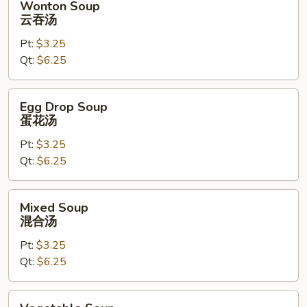
Wonton Soup
Soup
云吞汤
云
Pt:
$3.25
吞
Qt:
$6.25
汤
Egg
Egg Drop Soup
Drop
蛋花汤
Soup
Pt:
$3.25
蛋
Qt:
$6.25
花
汤
Mixed
Mixed Soup
Soup
混合汤
混
Pt:
$3.25
合
Qt:
$6.25
汤
Vegetable