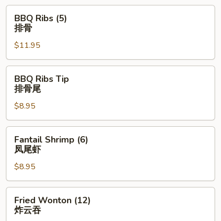
BBQ
BBQ Ribs (5)
Ribs
排骨
(5)
$11.95
排
骨
BBQ
BBQ Ribs Tip
Ribs
排骨尾
Tip
$8.95
排
骨
尾
Fantail
Fantail Shrimp (6)
Shrimp
凤尾虾
(6)
$8.95
凤
尾
虾
Fried
Fried Wonton (12)
Wonton
炸云吞
(12)