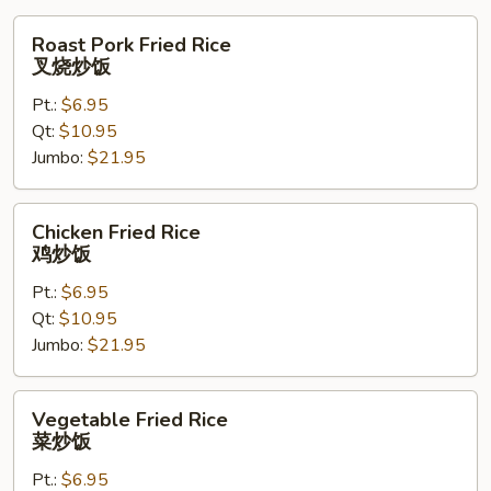
Roast
Roast Pork Fried Rice
Pork
叉烧炒饭
Fried
Pt.:
$6.95
Rice
Qt:
$10.95
叉
Jumbo:
$21.95
烧
炒
饭
Chicken
Chicken Fried Rice
Fried
鸡炒饭
Rice
Pt.:
$6.95
鸡
Qt:
$10.95
炒
Jumbo:
$21.95
饭
Vegetable
Vegetable Fried Rice
Fried
菜炒饭
Rice
Pt.:
$6.95
菜