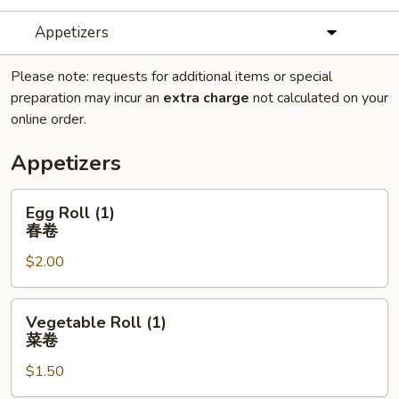
Appetizers
Please note: requests for additional items or special
preparation may incur an
extra charge
not calculated on your
online order.
Appetizers
Egg
Egg Roll (1)
Roll
春卷
(1)
$2.00
春
卷
Vegetable
Vegetable Roll (1)
Roll
菜卷
(1)
$1.50
菜
卷