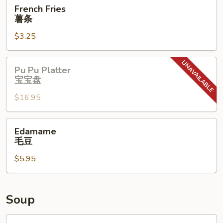
French
French Fries
Fries
薯条
薯
$3.25
条
Pu
Pu Pu Platter
Pu
宝宝盘
Platter
$16.95
宝
宝
盘
Edamame
Edamame
毛
毛豆
豆
$5.95
Soup
Wonton