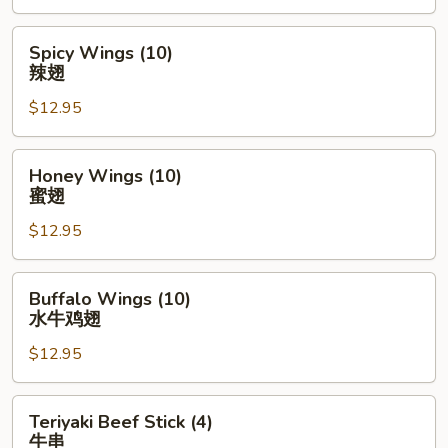
Spicy
Spicy Wings (10)
Wings
辣翅
(10)
$12.95
辣
翅
Honey
Honey Wings (10)
Wings
蜜翅
(10)
$12.95
蜜
翅
Buffalo
Buffalo Wings (10)
Wings
水牛鸡翅
(10)
$12.95
水
牛
鸡
Teriyaki
Teriyaki Beef Stick (4)
翅
Beef
牛串