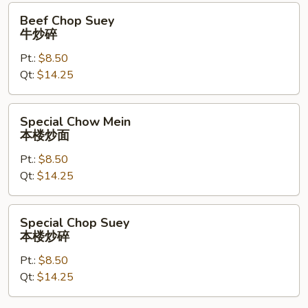
Beef
Beef Chop Suey
Chop
牛炒碎
Suey
Pt.:
$8.50
牛
Qt:
$14.25
炒
碎
Special
Special Chow Mein
Chow
本楼炒面
Mein
Pt.:
$8.50
本
Qt:
$14.25
楼
炒
面
Special
Special Chop Suey
Chop
本楼炒碎
Suey
Pt.:
$8.50
本
Qt:
$14.25
楼
炒