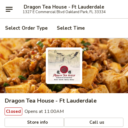
Dragon Tea House - Ft Lauderdale
1327 E Commercial Blvd Oakland Park, FL 33334
Select Order Type
Select Time
Dragon Tea House - Ft Lauderdale
Opens at 11:00AM
Closed
Store info
Call us